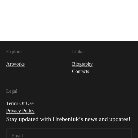
Explore
Links
Artworks
Biography
Contacts
Legal
Terms Of Use
Privacy Policy
Stay updated with
Hrebeniuk
’s news and updates!