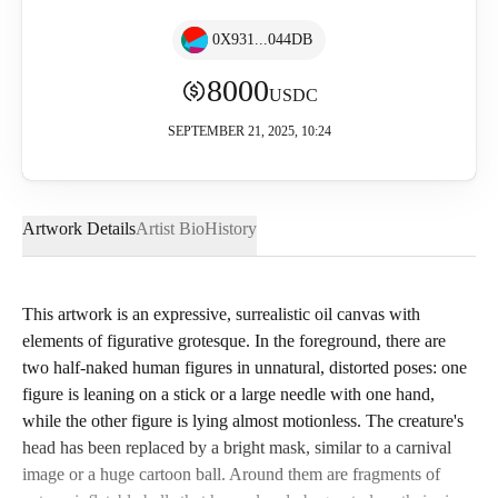
0X931...044DB
8000
USDC
SEPTEMBER 21, 2025, 10:24
Artwork Details
Artist Bio
History
This artwork is an expressive, surrealistic oil canvas with
elements of figurative grotesque. In the foreground, there are
two half-naked human figures in unnatural, distorted poses: one
figure is leaning on a stick or a large needle with one hand,
while the other figure is lying almost motionless. The creature's
head has been replaced by a bright mask, similar to a carnival
image or a huge cartoon ball. Around them are fragments of