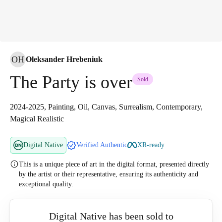
OH
Oleksander Hrebeniuk
The Party is over
Sold
2024-2025, Painting, Oil, Canvas, Surrealism, Contemporary,
Magical Realistic
Digital Native
Verified Authentic
XR-ready
This is a unique piece of art in the digital format, presented directly
by the artist or their representative, ensuring its authenticity and
exceptional quality.
Digital Native
has been sold to