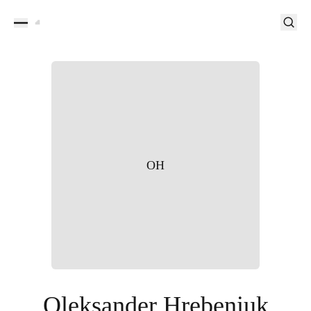
OH
Oleksander Hrebeniuk