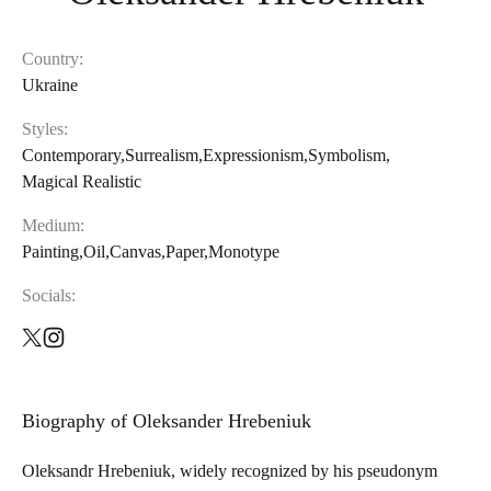
Country:
Ukraine
Styles
:
Contemporary
,
Surrealism
,
Expressionism
,
Symbolism
,
Magical Realistic
Medium
:
Painting
,
Oil
,
Canvas
,
Paper
,
Monotype
Socials
:
Biography of
Oleksander Hrebeniuk
Oleksandr Hrebeniuk, widely recognized by his pseudonym