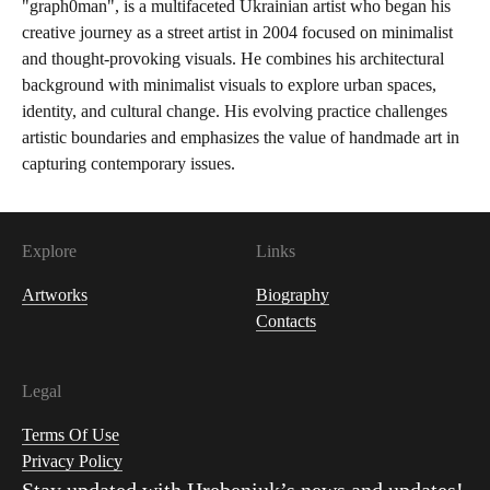
"graph0man", is a multifaceted Ukrainian artist who began his
creative journey as a street artist in 2004 focused on minimalist
and thought-provoking visuals. He combines his architectural
background with minimalist visuals to explore urban spaces,
identity, and cultural change. His evolving practice challenges
artistic boundaries and emphasizes the value of handmade art in
capturing contemporary issues.
Explore
Links
Artworks
Biography
Contacts
Legal
Terms Of Use
Privacy Policy