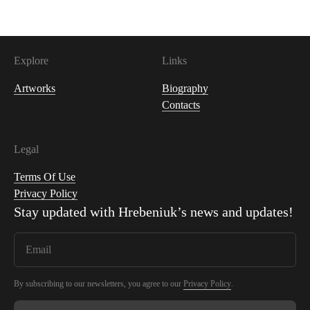
Explore
Links
Artworks
Biography
Contacts
Legal
Terms Of Use
Privacy Policy
Stay updated with
Hrebeniuk
’s news and updates!
By subscribing to our newsletters, you agree to our
Privacy Policy
.