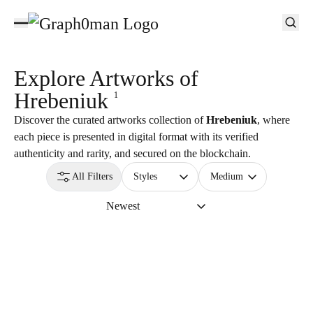
Explore Artworks of
Hrebeniuk
1
Discover the curated artworks collection of
Hrebeniuk
, where
each piece is presented in digital format with its verified
authenticity and rarity, and secured on the blockchain.
All Filters
Styles
Medium
Newest